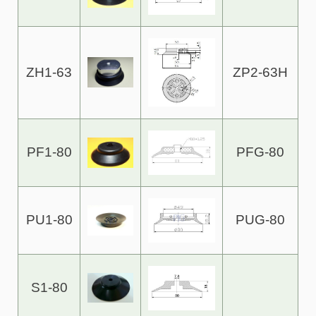
ZH1-63
ZP2-63H
PF1-80
PFG-80
PU1-80
PUG-80
S1-80