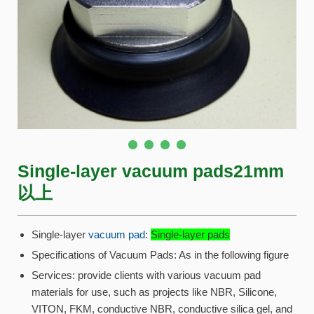
Single-layer vacuum pads21mm
以上
Single-layer
vacuum pad
:
Single-layer pads
Specifications of Vacuum Pads: As in the following figure
Services: provide clients with various vacuum pad
materials for use, such as projects like NBR, Silicone,
VITON, FKM, conductive NBR, conductive silica gel, and