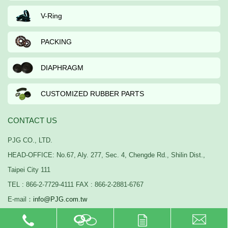
V-Ring
PACKING
DIAPHRAGM
CUSTOMIZED RUBBER PARTS
CONTACT US
PJG CO., LTD.
HEAD-OFFICE: No.67, Aly. 277, Sec. 4, Chengde Rd., Shilin Dist.,
Taipei City 111
TEL : 866-2-7729-4111 FAX : 866-2-2881-6767
E-mail：
info@PJG.com.tw
PJG © 2015-2026 Copyright All Rights Reserved.
webdesign：
thinkidea