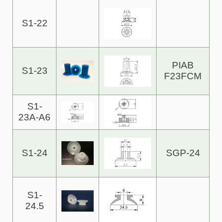
S1-22
PIAB
S1-23
F23FCM
S1-
23A-A6
S1-24
SGP-24
S1-
24.5