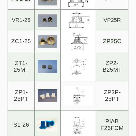
VR1-25
VP25R
ZC1-25
ZP25C
ZT1-
ZP2-
25MT
B25MT
ZP1-
ZP3P-
25PT
25PT
PIAB
S1-26
F26FCM