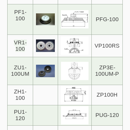
PF1-
100
PFG-100
VR1-
VP100RS
100
ZU1-
ZP3E-
100UM
100UM-P
ZH1-
ZP100H
100
PU1-
PUG-120
120