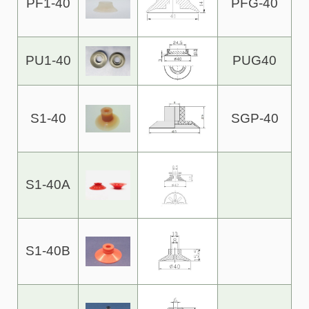
PF1-40
PFG-40
PU1-40
PUG40
S1-40
SGP-40
S1-40A
S1-40B