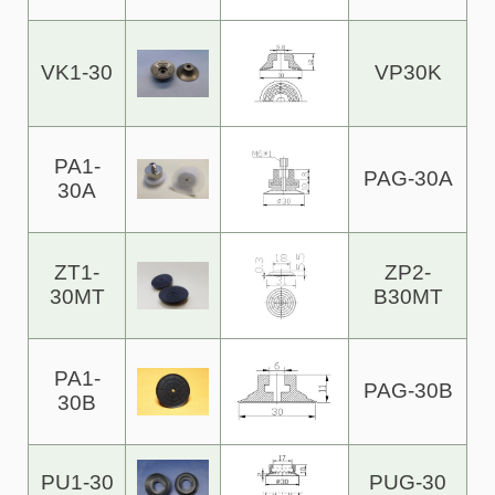
VK1-30
VP30K
PA1-
PAG-30A
30A
ZT1-
ZP2-
30MT
B30MT
PA1-
PAG-30B
30B
PU1-30
PUG-30