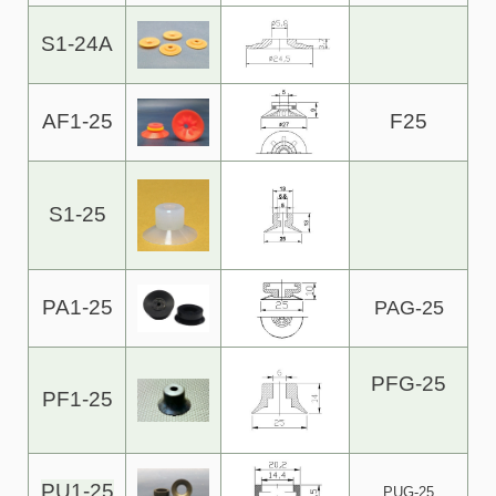
S1-24A
AF1-25
F25
S1-25
PA1-25
PAG-25
PFG-25
PF1-25
PU1-25
PUG-25