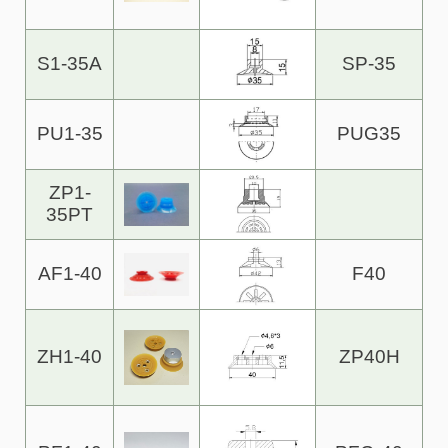
S1-35A
SP-35
PU1-35
PUG35
ZP1-
35PT
AF1-40
F40
ZH1-40
ZP40H