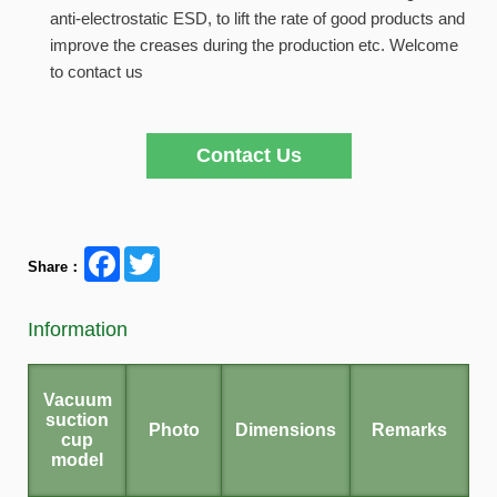
anti-electrostatic ESD, to lift the rate of good products and
improve the creases during the production etc. Welcome
to contact us
Contact Us
Facebook
Twitter
Share：
Information
Vacuum
suction
Photo
Dimensions
Remarks
cup
model