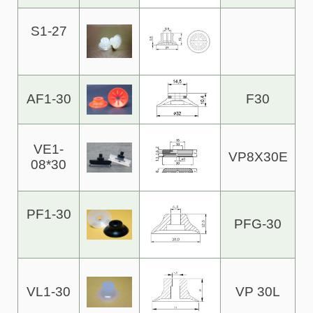
S1-27
AF1-30
F30
VE1-
VP8X30E
08*30
PF1-30
PFG-30
VL1-30
VP 30L