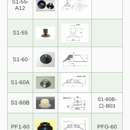
S1-55-
A12
S1-55
S1-60
S1-60A
S1-60B-
S1-60B
口-B03
PF1-60
PFG-60