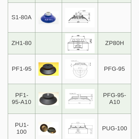
S1-80A
ZH1-80
ZP80H
PF1-95
PFG-95
PF1-
PFG-95-
95-A10
A10
PU1-
PUG-100
100