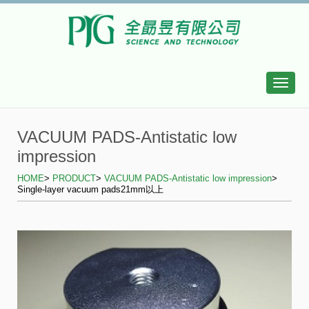
Toggle
naviga
VACUUM PADS-Antistatic low
impression
HOME
>
PRODUCT
>
VACUUM PADS-Antistatic low impression
>
Single-layer vacuum pads21mm以上