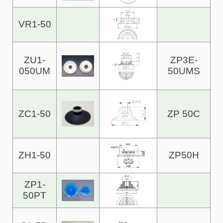
VR1-50
ZU1-
ZP3E-
050UM
50UMS
ZC1-50
ZP 50C
ZH1-50
ZP50H
ZP1-
50PT