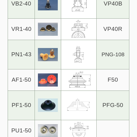
VB2-40
VP40B
VR1-40
VP40R
PN1-43
PNG-108
AF1-50
F50
PF1-50
PFG-50
PU1-50