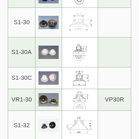
S1-30
S1-30A
S1-30C
VR1-30
VP30R
S1-32