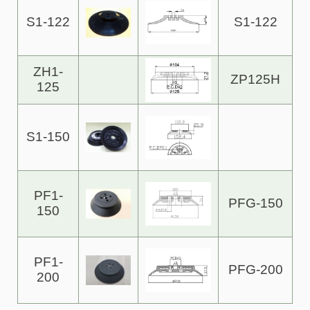
S1-122
S1-122
ZH1-
ZP125H
125
S1-150
PF1-
PFG-150
150
PF1-
PFG-200
200