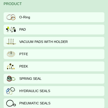
PRODUCT
O-Ring
PAD
VACUUM PADS WITH HOLDER
PTFE
PEEK
SPRING SEAL
HYDRAULIC SEALS
PNEUMATIC SEALS