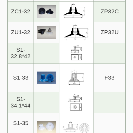
ZC1-32
ZP32C
ZU1-32
ZP32U
S1-
32.8*42
S1-33
F33
S1-
34.1*44
S1-35