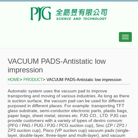
Toggle
naviga
VACUUM PADS-Antistatic low
impression
HOME
>
PRODUCT
>
VACUUM PADS-Antistatic low impression
Automatic system uses the vacuum pad to improve
transporting and moving of various industries. As long as there
is suction surface, the vacuum pad can be used for different
purposed in different places. For example: transporting TFT
glass substrate, semi-conductor electronic parts, plastic bags,
paper bags, sheet metal, stones etc. PJG CO., LTD. PJG can
provide customers with a variety of types of dextro convum
(PFG / PAG / PUG / PJG / PCG suction cup), Smc (ZP / ZP2 /
ZP3 suction cup), Pisco (VP suction cup) vacuum pads (single-
layer, double-layer, three-layer and multi-layer), and vacuum