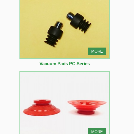
MORE
Vacuum Pads PC Series
MORE