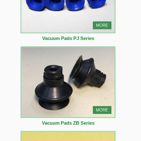
MORE
Vacuum Pads PJ Series
MORE
Vacuum Pads ZB Series