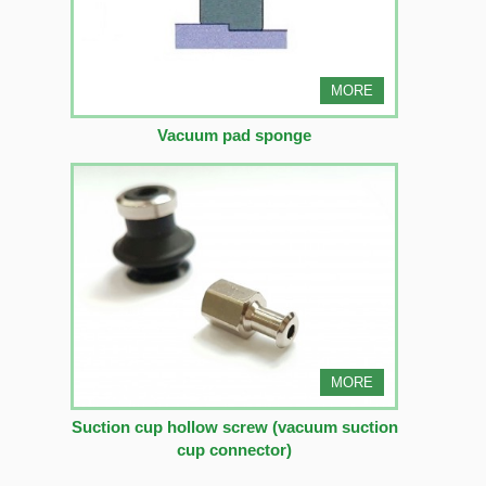
MORE
Vacuum pad sponge
MORE
Suction cup hollow screw (vacuum suction
cup connector)