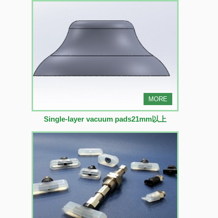
MORE
Single-layer vacuum pads21mm以上