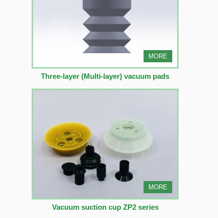
MORE
Three-layer (Multi-layer) vacuum pads
MORE
Vacuum suction cup ZP2 series