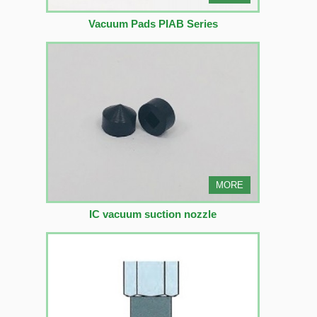
Vacuum Pads PIAB Series
MORE
IC vacuum suction nozzle