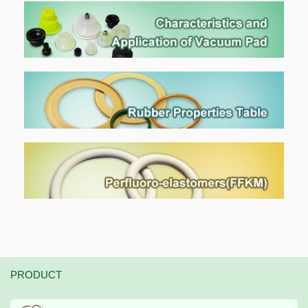
PRODUCT