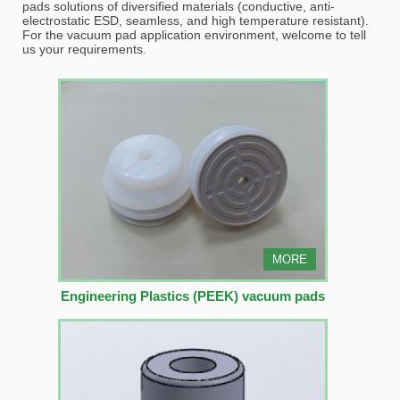
pads solutions of diversified materials (conductive, anti-
electrostatic ESD, seamless, and high temperature resistant).
For the vacuum pad application environment, welcome to tell
us your requirements.
MORE
Engineering Plastics (PEEK) vacuum pads