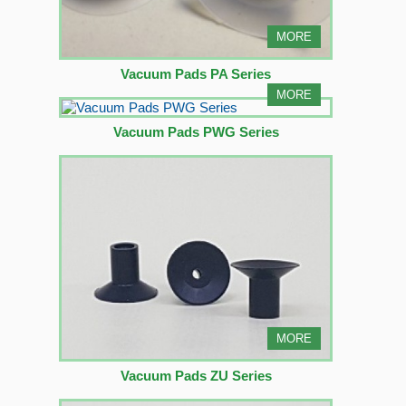
MORE
Vacuum Pads PA Series
MORE
Vacuum Pads PWG Series
MORE
Vacuum Pads ZU Series