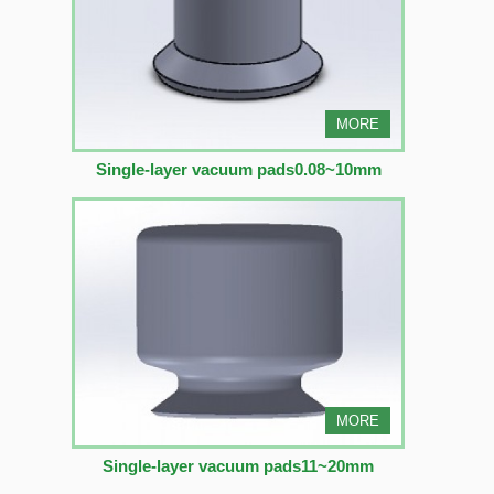
MORE
Single-layer vacuum pads0.08~10mm
MORE
Single-layer vacuum pads11~20mm