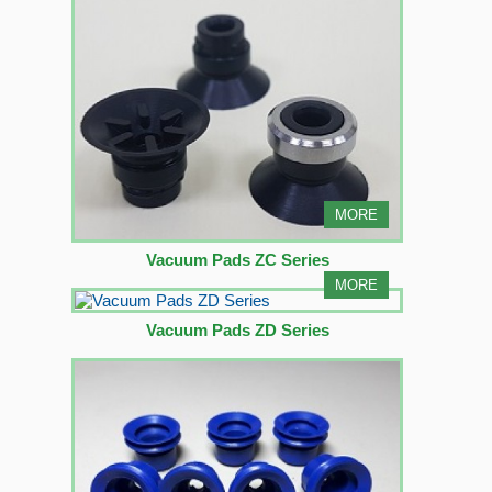
MORE
Vacuum Pads ZC Series
MORE
Vacuum Pads ZD Series