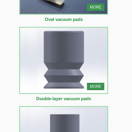
MORE
Oval vacuum pads
MORE
Double-layer vacuum pads