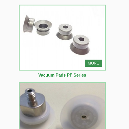
MORE
Vacuum Pads PF Series