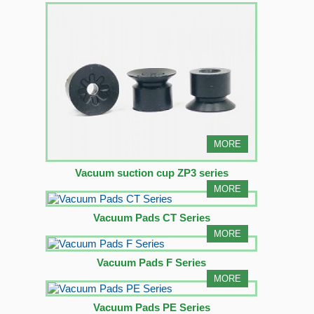
MORE
Vacuum suction cup ZP3 series
MORE
Vacuum Pads CT Series
MORE
Vacuum Pads F Series
MORE
Vacuum Pads PE Series