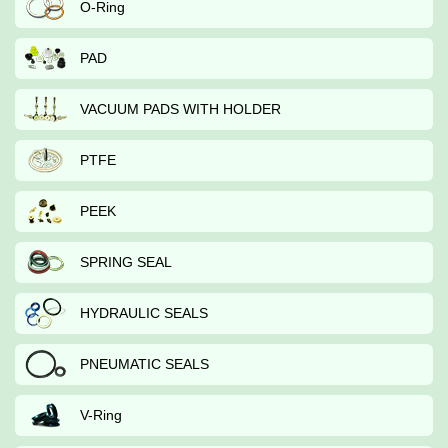
O-Ring
PAD
VACUUM PADS WITH HOLDER
PTFE
PEEK
SPRING SEAL
HYDRAULIC SEALS
PNEUMATIC SEALS
V-Ring