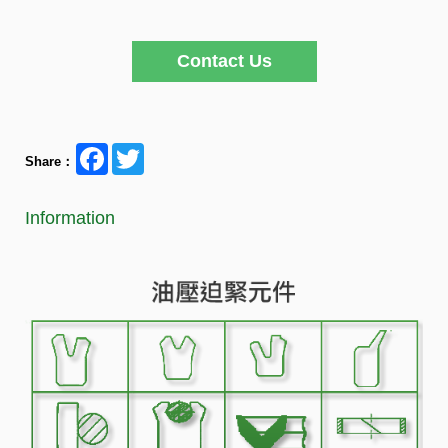
Contact Us
Facebook
Twitter
Share：
Information