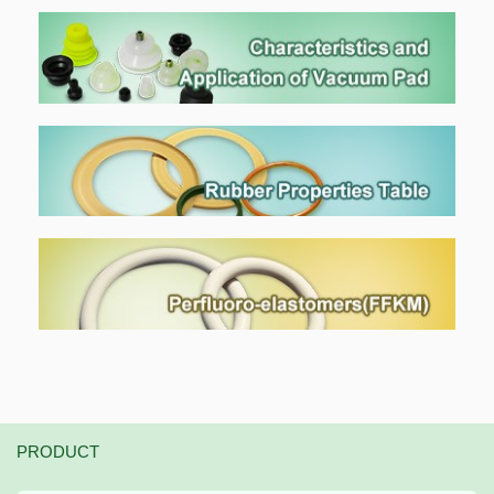
PRODUCT