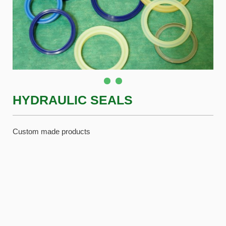
HYDRAULIC SEALS
Custom made products