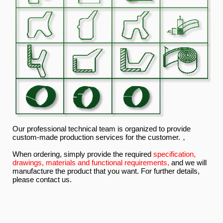
Our professional technical team is organized to provide
custom-made production services for the customer.，
When ordering, simply provide the required
specification,
drawings, materials and functional requirements,
and we will
manufacture the product that you want. For further details,
please contact us.