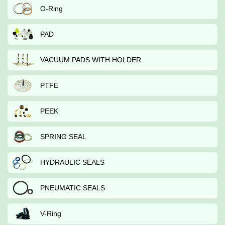
O-Ring
PAD
VACUUM PADS WITH HOLDER
PTFE
PEEK
SPRING SEAL
HYDRAULIC SEALS
PNEUMATIC SEALS
V-Ring