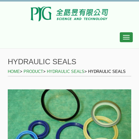
Toggle
naviga
HYDRAULIC SEALS
HOME
>
PRODUCT
>
HYDRAULIC SEALS
> HYDRAULIC SEALS