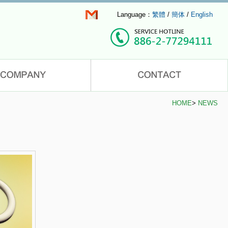
Language：
繁體
/
簡体
/
English
HOME
>
NEWS