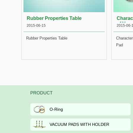
Rubber Properties Table
Charact
of Vac
2015-06-15
2015-06-
Rubber Properties Table
Character
Pad
PRODUCT
O-Ring
VACUUM PADS WITH HOLDER