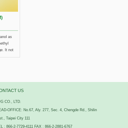
M)
hanol as
ethyl
e. It not
 and
icals) as
t also
h only has
the
ONTACT US
ill
G CO., LTD.
ce when
h
AD-OFFICE: No.67, Aly. 277, Sec. 4, Chengde Rd., Shilin
stability
st., Taipei City 111
an those
L : 866-2-7729-4111 FAX : 866-2-2881-6767