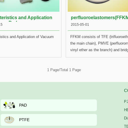
eristics and Application
perfluoroelastomers(FFK
uum Pad
15
2015-05-01
istics and Application of Vacuum
FFKM consists of TFE (trifluoroet
the main chain), PMVE (perfluorom
vinyl ether as the branch) and bridg
only has excellent heat-resistance
great chemical resistance (having
resistance to more than 1600 chem
1 Page/Total 1 Page
PTFE (polytetrafluoroethylene), bu
has high elasticity of rubber, whic
50% deformation when pressed at 
C
temperature of 300℃. FFKM can st
PJ
maintain its elasticity and resilien
PAD
emerged in or in direct contact wit
HE
corrosive liquid. In fact, the thermo
Di
PTFE
of FFKM is usually much better th
TE