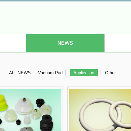
ALL NEWS
Vacuum Pad
Application
Other